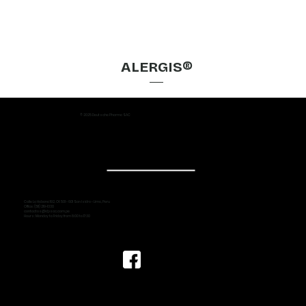
ALERGIS®
© 2025 Deutsche Pharma SAC
Calle La Habana 192, Of. 501 - 601 San Isidro - Lima, Peru
Office: (511) 219-1330
contactos@dpsac.com.pe
Hours: Monday to Friday from 8:00 to 17:30