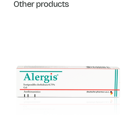
Other products