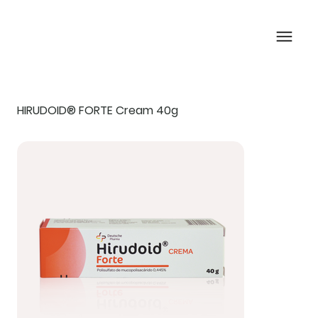
HIRUDOID® FORTE Cream 40g