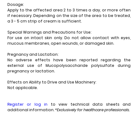
Dosage:
Apply to the affected area 2 to 3 times a day, or more often
if necessary. Depending on the size of the area to be treated,
a 3 - 5 cm strip of cream is sufficient.
Special Warnings and Precautions for Use:
For use on intact skin only. Do not allow contact with eyes,
mucous membranes, open wounds, or damaged skin.
Pregnancy and Lactation:
No adverse effects have been reported regarding the
external use of Mucopolysaccharide polysulfate during
pregnancy or lactation.
Effects on Ability to Drive and Use Machinery:
Not applicable.
Register or log in
to view technical data sheets and
additional information.
*Exclusively for healthcare professionals.