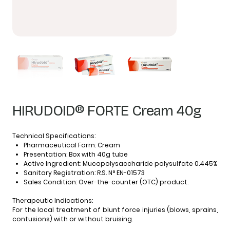
HIRUDOID® FORTE Cream 40g
Technical Specifications:
Pharmaceutical Form:
Cream
Presentation:
Box with 40g tube
Active Ingredient:
Mucopolysaccharide polysulfate 0.445%
Sanitary Registration:
R.S. N° EN-01573
Sales Condition:
Over-the-counter (OTC) product.
Therapeutic Indications:
For the local treatment of blunt force injuries (blows, sprains,
contusions) with or without bruising.