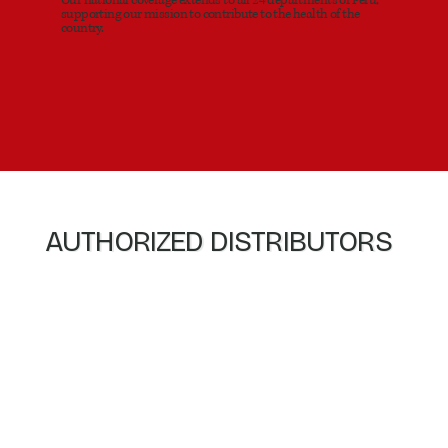
supporting our mission to contribute to the health of the
country.
AUTHORIZED DISTRIBUTORS