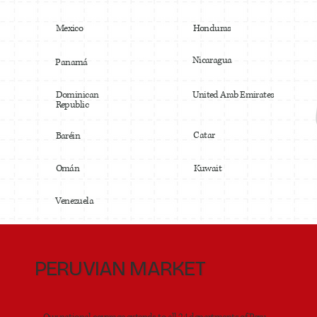
Mexico
Honduras
Nicaragua
Panamá
United Arab Emirates
Dominican
Republic
Catar
Baréin
Omán
Kuwait
Venezuela
PERUVIAN MARKET
Our national coverage extends to all 24 departments of Peru,