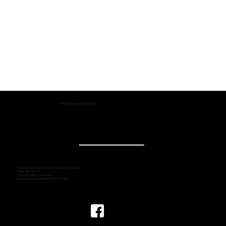
© 2025 Deutsche Pharma SAC
Calle La Habana 192, Of. 501 - 601 San Isidro - Lima, Peru
Office: (511) 219-1330
contactos@dpsac.com.pe
Hours: Monday to Friday from 8:00 to 17:30