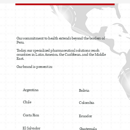
Our commitment to health extends beyond the borders of
Peru.
Today, our specialized pharmaceutical solutions reach
countries in Latin America, the Caribbean, and the Middle
East.
Our brand is present in:
Argentina
Bolivia
Chile
Colombia
Costa Rica
Ecuador
El Salvador
Guatemala