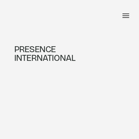
PRESENCE
INTERNATIONAL